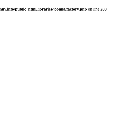
uy.info/public_html/libraries/joomla/factory.php
on line
208