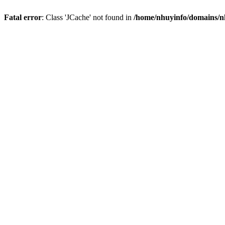
Fatal error
: Class 'JCache' not found in
/home/nhuyinfo/domains/nh