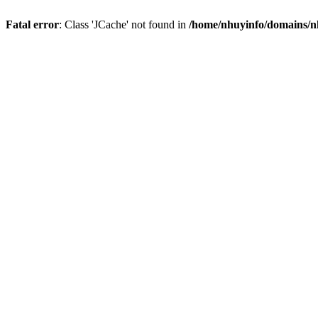
Fatal error
: Class 'JCache' not found in
/home/nhuyinfo/domains/nh