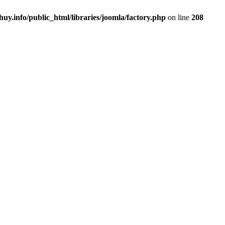
uy.info/public_html/libraries/joomla/factory.php
on line
208