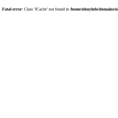
Fatal error
: Class 'JCache' not found in
/home/nhuyinfo/domains/nh