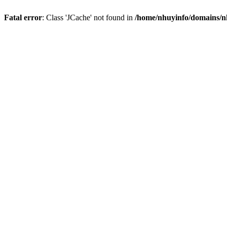
Fatal error
: Class 'JCache' not found in
/home/nhuyinfo/domains/nh