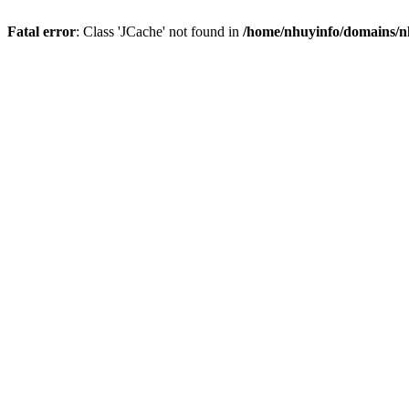
Fatal error
: Class 'JCache' not found in
/home/nhuyinfo/domains/nh