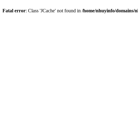
Fatal error
: Class 'JCache' not found in
/home/nhuyinfo/domains/nh