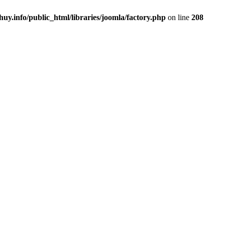
uy.info/public_html/libraries/joomla/factory.php
on line
208