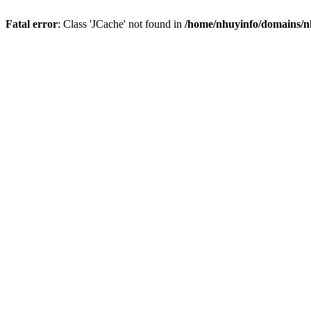
Fatal error
: Class 'JCache' not found in
/home/nhuyinfo/domains/nh