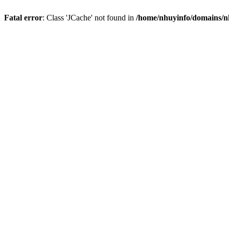
Fatal error
: Class 'JCache' not found in
/home/nhuyinfo/domains/nh