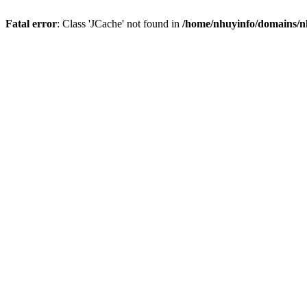
Fatal error
: Class 'JCache' not found in
/home/nhuyinfo/domains/nh