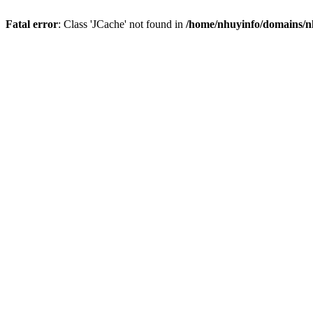
Fatal error
: Class 'JCache' not found in
/home/nhuyinfo/domains/nh