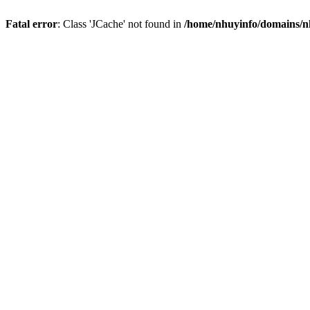
Fatal error
: Class 'JCache' not found in
/home/nhuyinfo/domains/nh