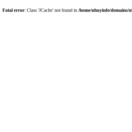
Fatal error
: Class 'JCache' not found in
/home/nhuyinfo/domains/nh