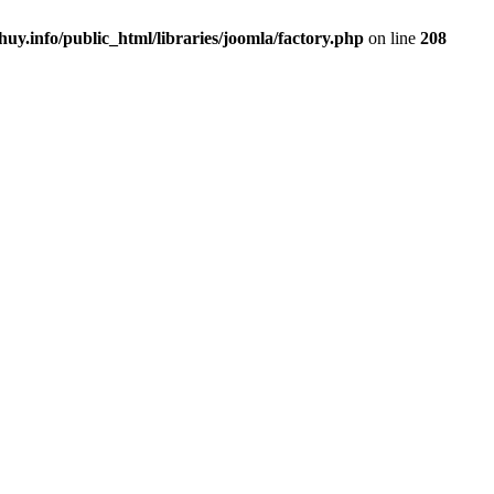
uy.info/public_html/libraries/joomla/factory.php
on line
208