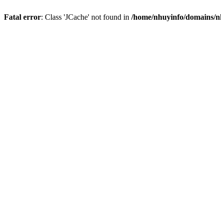
Fatal error
: Class 'JCache' not found in
/home/nhuyinfo/domains/nh