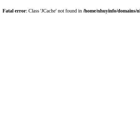
Fatal error
: Class 'JCache' not found in
/home/nhuyinfo/domains/nh