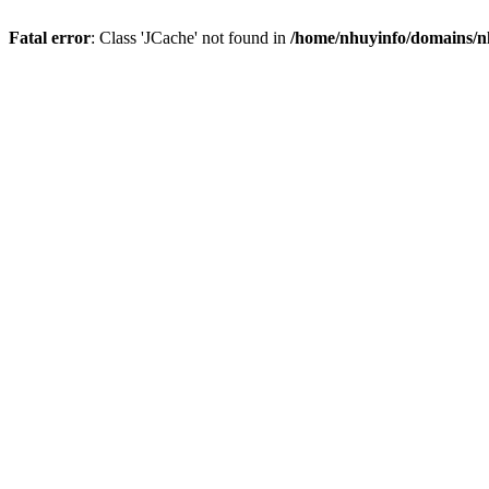
Fatal error
: Class 'JCache' not found in
/home/nhuyinfo/domains/nh